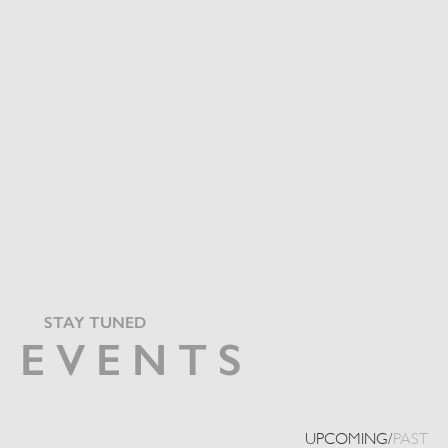
STAY TUNED
EVENTS
UPCOMING
/
PAST