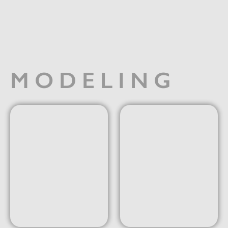
MODELING